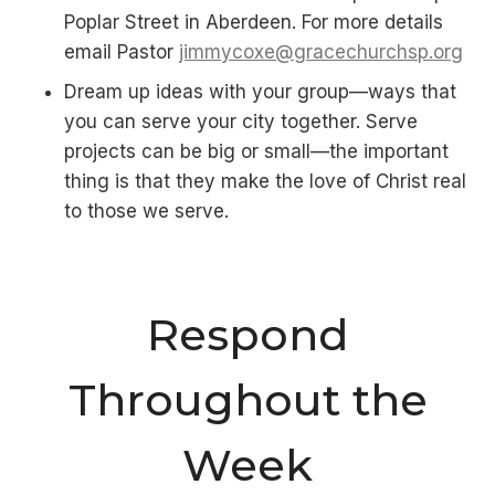
Poplar Street in Aberdeen. For more details
email Pastor
jimmycoxe@gracechurchsp.org
Dream up ideas with your group—ways that
you can serve your city together. Serve
projects can be big or small—the important
thing is that they make the love of Christ real
to those we serve.
Respond
Throughout the
Week