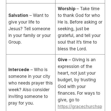
Worship
– Take time
Salvation
– Want to
to thank God for who
give your life to
He is. Before asking or
Jesus? Tell someone
seeking, just be
in your family or your
grateful, and tell your
Group.
soul that it’s time to
bless the Lord.
Give
– Giving is an
expression of the
Intercede
– Who is
heart, not just your
someone in your city
budget, by trusting
who needs prayer this
God with your
week? Also consider
finances. For ways to
inviting someone to
give, go to
pray for you.
https://gracechurchsp