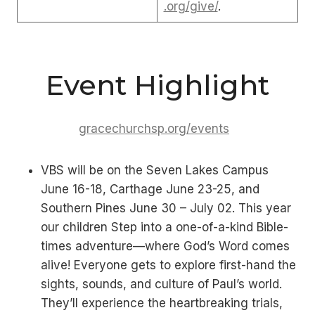
.org/give/
.
Event Highlight
gracechurchsp.org/events
VBS will be on the Seven Lakes Campus
June 16-18, Carthage June 23-25, and
Southern Pines June 30 – July 02. This year
our children Step into a one-of-a-kind Bible-
times adventure—where God’s Word comes
alive! Everyone gets to explore first-hand the
sights, sounds, and culture of Paul’s world.
They’ll experience the heartbreaking trials,