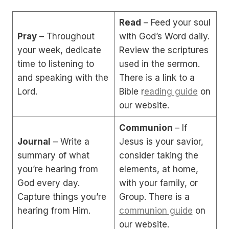
Read
– Feed your soul
Pray
– Throughout
with God’s Word daily.
your week, dedicate
Review the scriptures
time to listening to
used in the sermon.
and speaking with the
There is a link to a
Lord.
Bible r
eading guide
on
our website.
Communion
– If
Journal
– Write a
Jesus is your savior,
summary of what
consider taking the
you’re hearing from
elements, at home,
God every day.
with your family, or
Capture things you’re
Group. There is a
hearing from Him.
communion guide
on
our website.