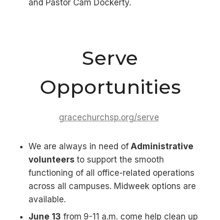
and Pastor Cam Dockerty.
Serve
Opportunities
gracechurchsp.org/serve
We are always in need of
Administrative
volunteers
to support the smooth
functioning of all office-related operations
across all campuses. Midweek options are
available.
June 13
from
9-11 a.m. come help clean up