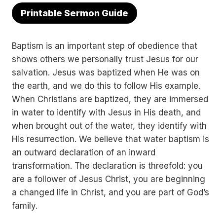
Printable Sermon Guide
Baptism is an important step of obedience that
shows others we personally trust Jesus for our
salvation. Jesus was baptized when He was on
the earth, and we do this to follow His example.
When Christians are baptized, they are immersed
in water to identify with Jesus in His death, and
when brought out of the water, they identify with
His resurrection. We believe that water baptism is
an outward declaration of an inward
transformation. The declaration is threefold: you
are a follower of Jesus Christ, you are beginning
a changed life in Christ, and you are part of God’s
family.