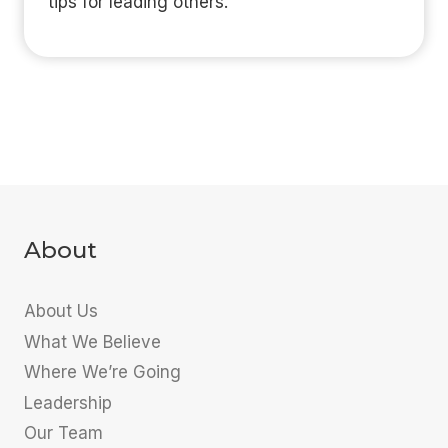
tips for leading others.
About
About Us
What We Believe
Where We’re Going
Leadership
Our Team