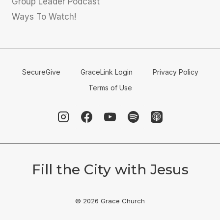
Group Leader Podcast
Ways To Watch!
SecureGive
GraceLink Login
Privacy Policy
Terms of Use
Fill the City with Jesus
© 2026 Grace Church