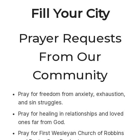
Fill Your City
Prayer Requests
From Our
Community
Pray for freedom from anxiety, exhaustion,
and sin struggles.
Pray for healing in relationships and loved
ones far from God.
Pray for First Wesleyan Church of Robbins