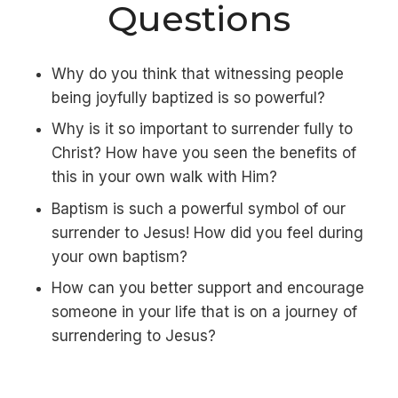
Questions
Why do you think that witnessing people
being joyfully baptized is so powerful?
Why is it so important to surrender fully to
Christ? How have you seen the benefits of
this in your own walk with Him?
Baptism is such a powerful symbol of our
surrender to Jesus! How did you feel during
your own baptism?
How can you better support and encourage
someone in your life that is on a journey of
surrendering to Jesus?