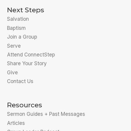
Next Steps
Salvation
Baptism
Join a Group
Serve
Attend ConnectStep
Share Your Story
Give
Contact Us
Resources
Sermon Guides + Past Messages
Articles