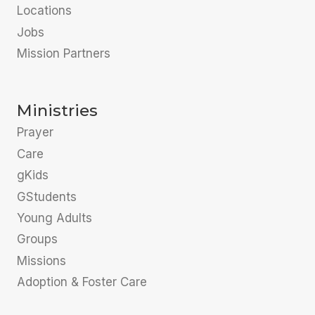
Locations
Jobs
Mission Partners
Ministries
Prayer
Care
gKids
GStudents
Young Adults
Groups
Missions
Adoption & Foster Care