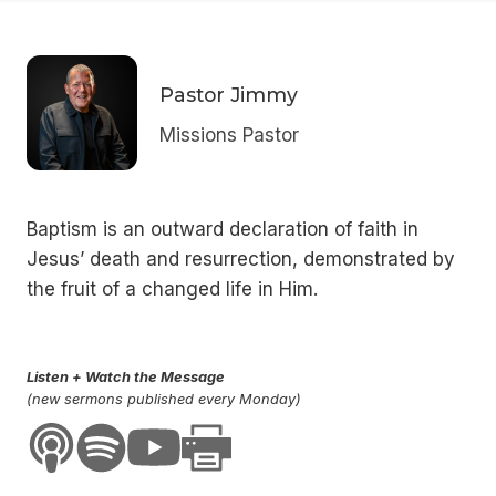
Pastor Jimmy
Missions Pastor
Baptism is an outward declaration of faith in
Jesus’ death and resurrection, demonstrated by
the fruit of a changed life in Him.
Listen + Watch the Message
(new sermons published every Monday)