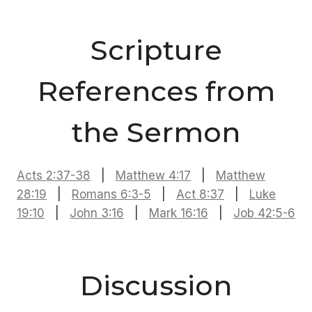
Scripture
References from
the Sermon
Acts 2:37-38
|
Matthew 4:17
|
Matthew
28:19
|
Romans 6:3-5
|
Act 8:37
|
Luke
19:10
|
John 3:16
|
Mark 16:16
|
Job 42:5-6
Discussion