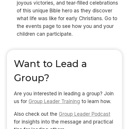
joyous victories, and tear-filled celebrations
of this unique Bible hero as they discover
what life was like for early Christians. Go to
the events page to see how you and your
children can participate.
Want to Lead a
Group?
Are you interested in leading a group? Join
us for
Group Leader Training
to learn how.
Also check out the
Group Leader Podcast
for insights into the message and practical