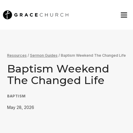
Skip
to
content
Resources
/
Sermon Guides
/
Baptism Weekend The Changed Life
Baptism Weekend
The Changed Life
BAPTISM
May 28, 2026