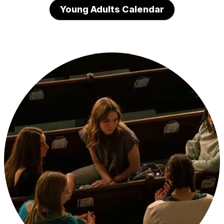
Young Adults Calendar