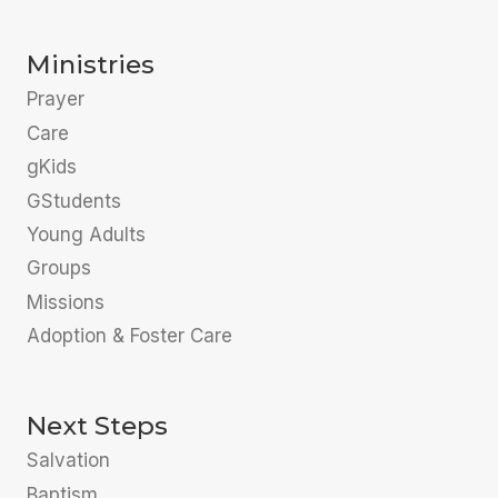
Ministries
Prayer
Care
gKids
GStudents
Young Adults
Groups
Missions
Adoption & Foster Care
Next Steps
Salvation
Baptism