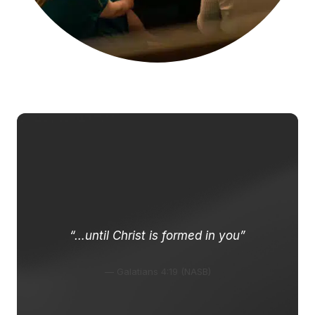
“…until Christ is formed in you”
— Galatians 4:19 (NASB)