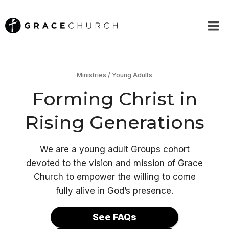
Skip
to
content
Ministries
/
Young Adults
Forming Christ in
Rising Generations
We are a young adult Groups cohort
devoted to the vision and mission of Grace
Church to empower the willing to come
fully alive in God’s presence.
See FAQs