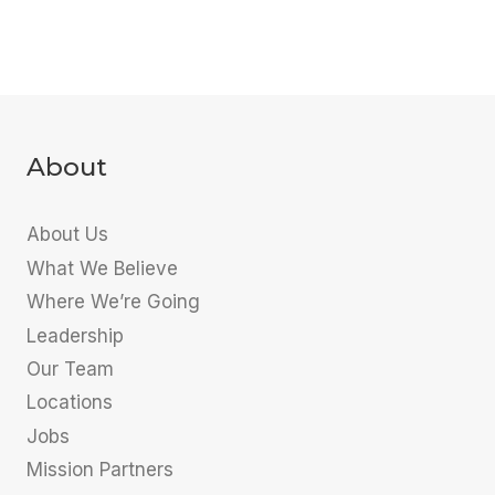
About
About Us
What We Believe
Where We’re Going
Leadership
Our Team
Locations
Jobs
Mission Partners