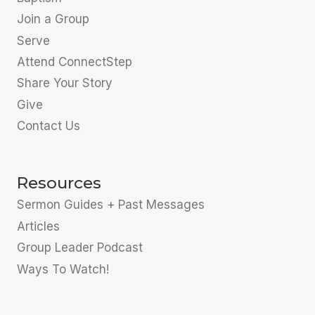
Join a Group
Serve
Attend ConnectStep
Share Your Story
Give
Contact Us
Resources
Sermon Guides + Past Messages
Articles
Group Leader Podcast
Ways To Watch!