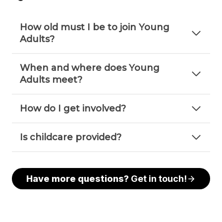
How old must I be to join Young
Adults?
When and where does Young
Adults meet?
How do I get involved?
Is childcare provided?
Have more questions?
Get in touch!