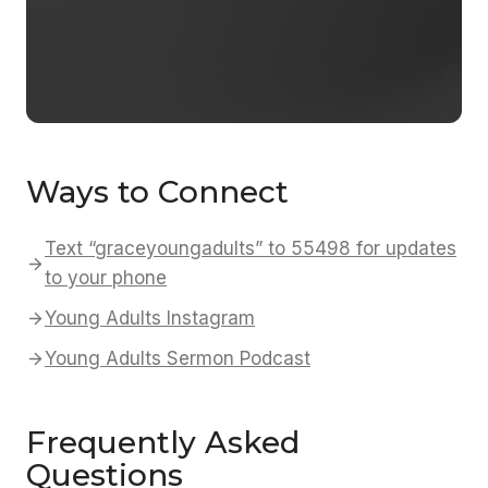
Ways to Connect
Text “graceyoungadults” to 55498 for updates
to your phone
Young Adults Instagram
Young Adults Sermon Podcast
Frequently Asked
Questions