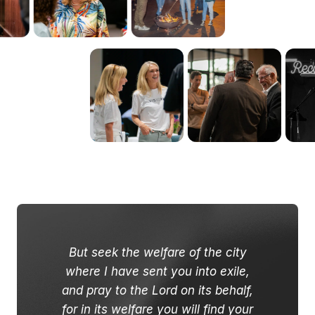
But seek the welfare of the city
where I have sent you into exile,
and pray to the Lord on its behalf,
for in its welfare you will find your