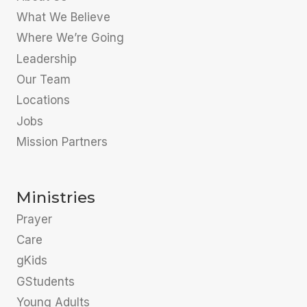
What We Believe
Where We’re Going
Leadership
Our Team
Locations
Jobs
Mission Partners
Ministries
Prayer
Care
gKids
GStudents
Young Adults