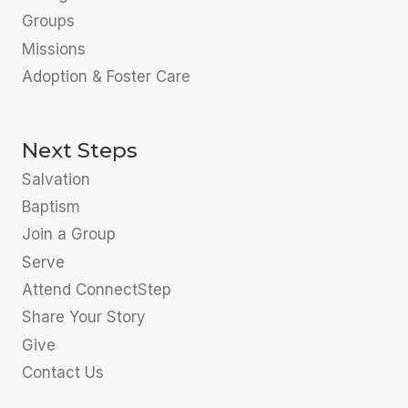
Groups
Missions
Adoption & Foster Care
Next Steps
Salvation
Baptism
Join a Group
Serve
Attend ConnectStep
Share Your Story
Give
Contact Us