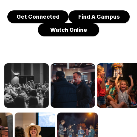
Get Connected
Find A Campus
Watch Online