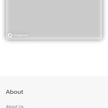
About
About Us