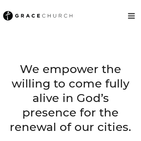
Skip
to
content
We empower the
willing to come fully
alive in God’s
presence for the
renewal of our cities.