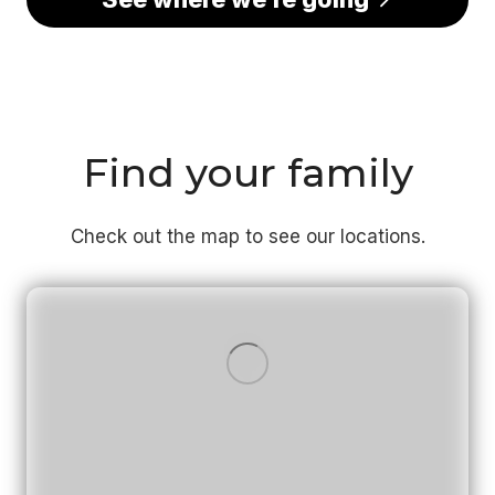
Find your family
Check out the map to see our locations.