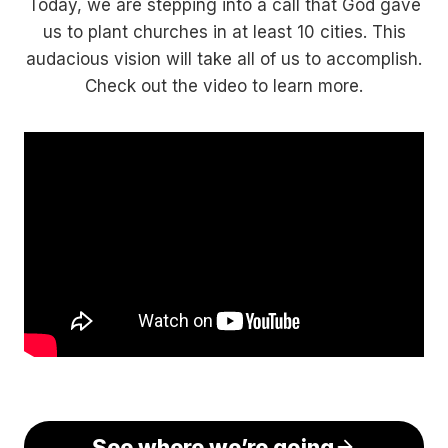
Today, we are stepping into a call that God gave
us to plant churches in at least 10 cities. This
audacious vision will take all of us to accomplish.
Check out the video to learn more.
See where we’re going