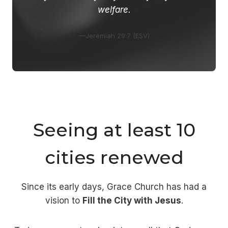
welfare.
—Jeremiah 29:7 (ESV)
Seeing at least 10
cities renewed
Since its early days, Grace Church has had a
vision to
Fill the City with Jesus
.