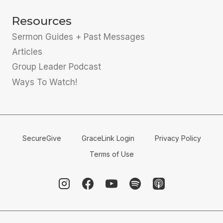
Resources
Sermon Guides + Past Messages
Articles
Group Leader Podcast
Ways To Watch!
SecureGive
GraceLink Login
Privacy Policy
Terms of Use